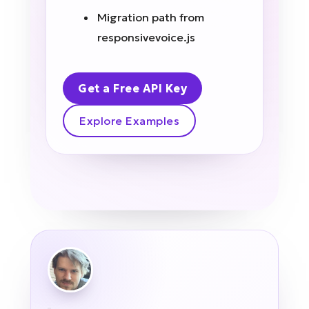
Migration path from
responsivevoice.js
Get a Free API Key
Explore Examples