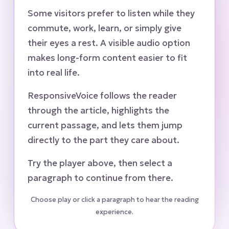
Some visitors prefer to listen while they
commute, work, learn, or simply give
their eyes a rest. A visible audio option
makes long-form content easier to fit
into real life.
ResponsiveVoice follows the reader
through the article, highlights the
current passage, and lets them jump
directly to the part they care about.
Try the player above, then select a
paragraph to continue from there.
Choose play or click a paragraph to hear the reading
experience.