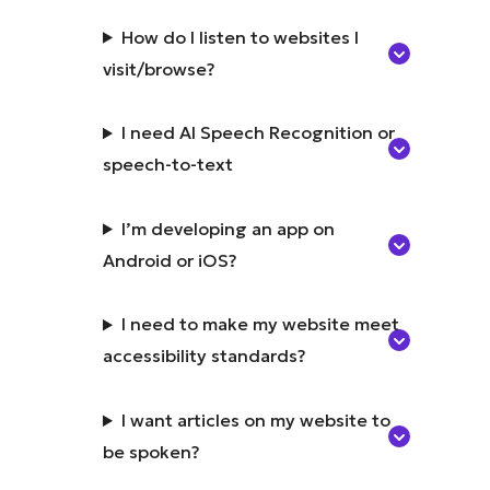
How do I listen to websites I
visit/browse?
I need AI Speech Recognition or
speech-to-text
I’m developing an app on
Android or iOS?
I need to make my website meet
accessibility standards?
I want articles on my website to
be spoken?