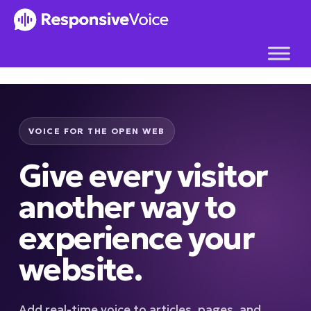
Skip
to
content
VOICE FOR THE OPEN WEB
Give every visitor
another way to
experience your
website.
Add real-time voice to articles, pages, and