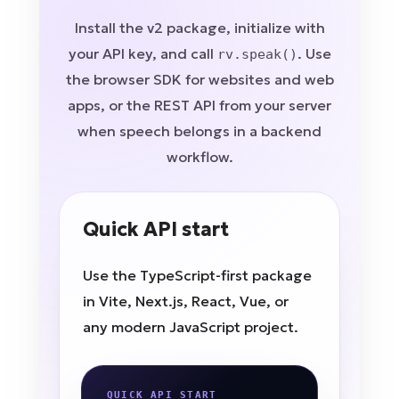
Install the v2 package, initialize with
your API key, and call
. Use
rv.speak()
the browser SDK for websites and web
apps, or the REST API from your server
when speech belongs in a backend
workflow.
Quick API start
Use the TypeScript-first package
in Vite, Next.js, React, Vue, or
any modern JavaScript project.