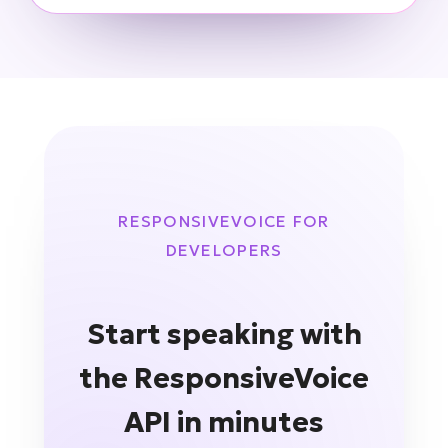
RESPONSIVEVOICE FOR
DEVELOPERS
Start speaking with
the ResponsiveVoice
API in minutes