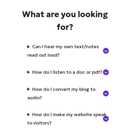
What are you looking
for?
Can I hear my own text/notes
read out loud?
How do I listen to a doc or pdf?
How do I convert my blog to
audio?
How do I make my website speak
to visitors?