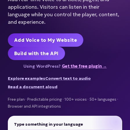
applications. Visitors can listen in their
language while you control the player, content,
and experience.
Add Voice to My Website
Build with the API
Using WordPress?
Get the free plugin →
Explore examples
Convert text to audio
Read a document aloud
Free plan · Predictable pricing · 100+ voices · 50+ languages ·
Browser and API integrations
Type something in your language