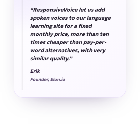
“ResponsiveVoice let us add
spoken voices to our language
learning site for a fixed
monthly price, more than ten
times cheaper than pay-per-
word alternatives, with very
similar quality.”
Erik
Founder, Elon.io