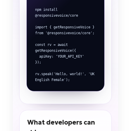
npm install 
@responsivevoice/core

import { getResponsiveVoice } 
from '@responsivevoice/core';

const rv = await 
getResponsiveVoice({

  apiKey: 'YOUR_API_KEY'

});

rv.speak('Hello, world!', 'UK 
English Female');
What developers can