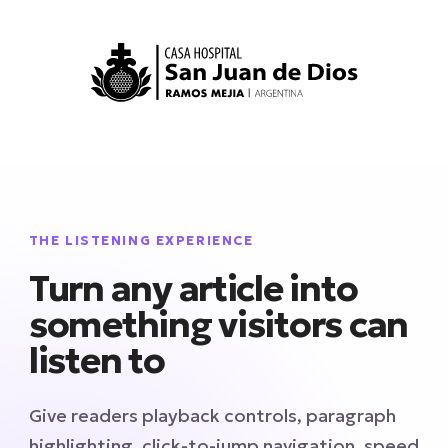
THE LISTENING EXPERIENCE
Turn any article into
something visitors can
listen to
Give readers playback controls, paragraph
highlighting, click-to-jump navigation, speed