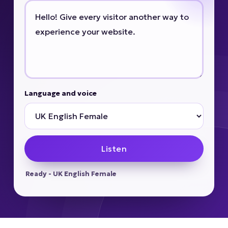
Language and voice
Listen
Ready - UK English Female