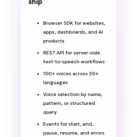
ship
Browser SDK for websites,
apps, dashboards, and AI
products
REST API for server-side
text-to-speech workflows
100+ voices across 50+
languages
Voice selection by name,
pattern, or structured
query
Events for start, end,
pause, resume, and errors