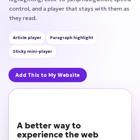
control, and a player that stays with them as
they read.
Article player
Paragraph highlight
Sticky mini-player
Add This to My Website
A better way to
experience the web